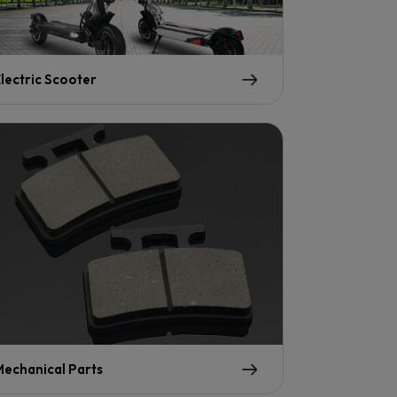
lectric Scooter
echanical Parts