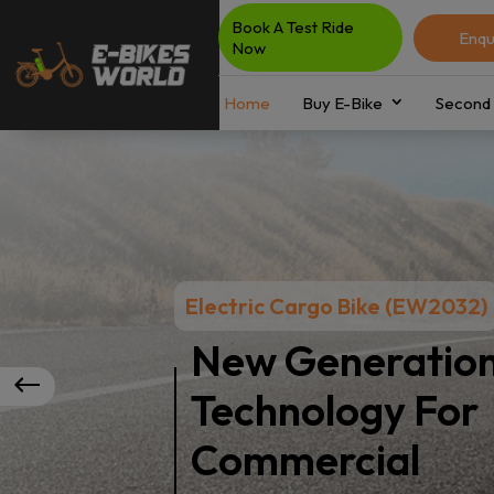
Book A Test Ride
Enqu
Now
Home
Buy E-Bike
Second 
Electric Cargo Bike (EW2032)
New Generatio
Technology For
Commercial