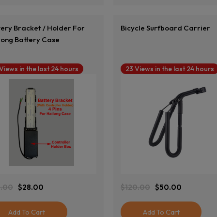
tery Bracket / Holder For
Bicycle Surfboard Carrier
long Battery Case
 Views in the last 24 hours
23 Views in the last 24 hours
View Product
View Product
.00
$
28.00
$
120.00
$
50.00
ginal
rent
Original
Current
ce
ce
Price
Price
:
Was:
Is:
Add To Cart
Add To Cart