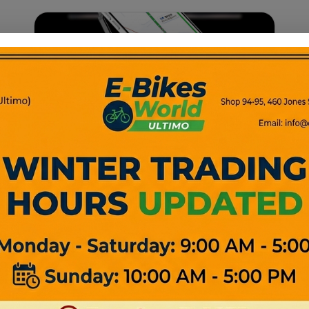
Bike Accessories