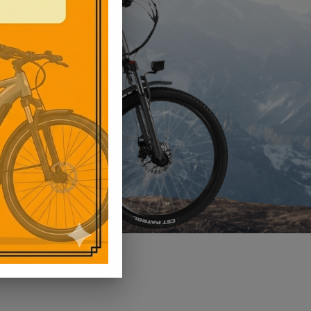
View Product