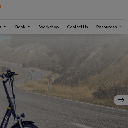
s
Book
Workshop
Contact Us
Resources