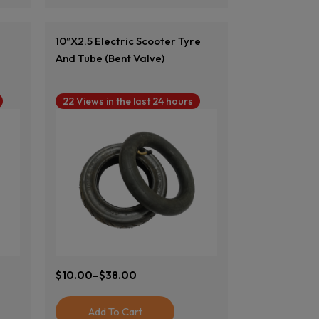
10″x2.5 Electric Scooter Tyre
And Tube (Bent Valve)
22 Views in the last 24 hours
$
10.00
–
$
38.00
Price
Range:
$10.00
Add To Cart