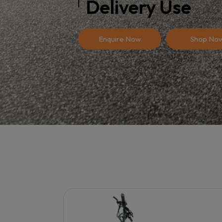
Delivery Use
Enquire Now
Shop No