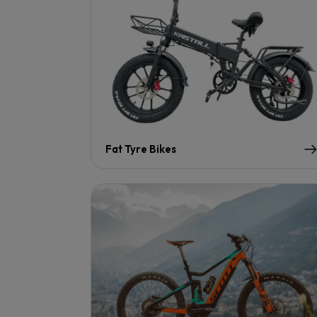
Fat Tyre Bikes