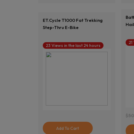
Bat
ET.Cycle T1000 Fat Trekking
Hai
Step-Thru E-Bike
21
23 Views in the last 24 hours
$
50
Ori
Cur
Pri
Pri
Add To Cart
Was
Is: