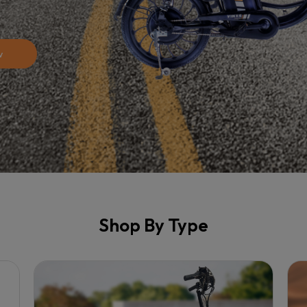
w
Shop By Type