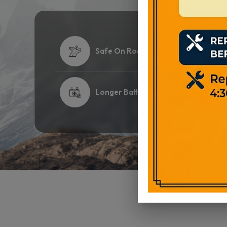
Safe On Road
Hi
Longer Battery Life
2 
View Product