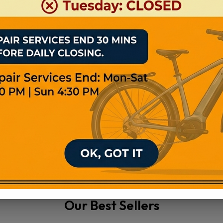
ghly Efficient
Years Warranty
View Product
View Product
Our Best Sellers