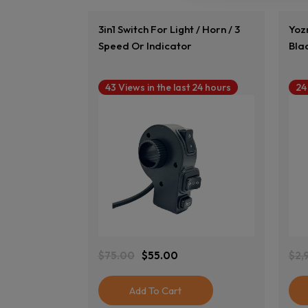
3in1 Switch For Light / Horn / 3
Yozm
Speed Or Indicator
Bla
43 Views in the last 24 hours
24
View Product
$
75.00
$
55.00
$
2,
Original
Current
Ori
Cur
Price
Price
Pri
Pri
Was:
Is:
Was
Is:
Add To Cart
$75.00.
$55.00.
$2,
$2,