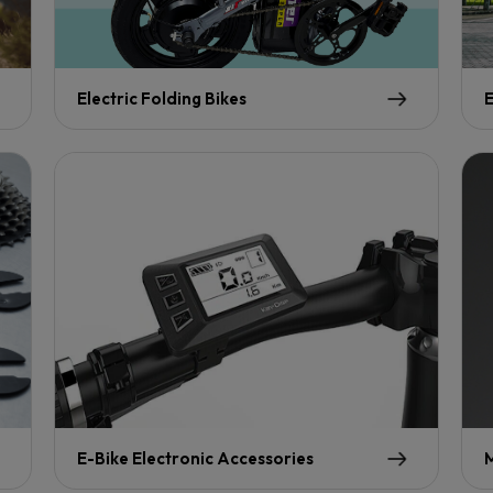
Electric Folding Bikes
E
E-Bike Electronic Accessories
M