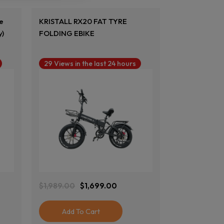
ke
KRISTALL RX20 FAT TYRE
y)
FOLDING EBIKE
29 Views in the last 24 hours
View Product
$
1,989.00
$
1,699.00
Original
Current
Price
Price
Was:
Is:
Add To Cart
$1,989.00.
$1,699.00.