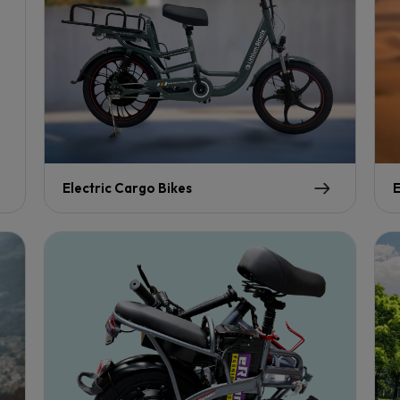
Electric Cargo Bikes
E