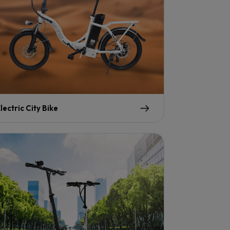
lectric City Bike