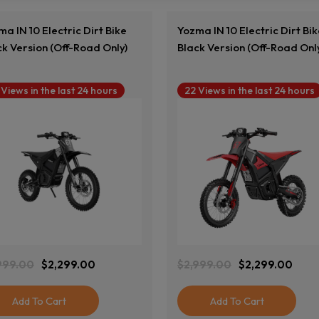
a IN 10 Electric Dirt Bike
Yozma IN 10 Electric Dirt Bi
ck Version (Off-Road Only)
Black Version (Off-Road Onl
 Views in the last 24 hours
22 Views in the last 24 hours
View Product
View Product
999.00
$
2,299.00
$
2,999.00
$
2,299.00
ginal
rent
Original
Current
ce
ce
Price
Price
:
Was:
Is:
Add To Cart
Add To Cart
999.00.
299.00.
$2,999.00.
$2,299.00.