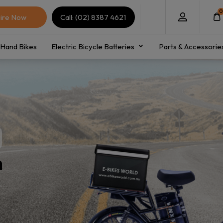
0
ire Now
Call: (02) 8387 4621
Hand Bikes
Electric Bicycle Batteries
Parts & Accessorie
n