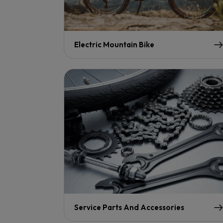
Electric Mountain Bike
Service Parts And Accessories