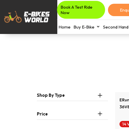
Book A Test Ride
Enqu
Now
Home
Buy E-Bike
Second Hand 
Shop By Type
ERun
36V
Price
14 