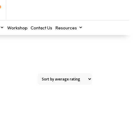
Workshop
Contact Us
Resources