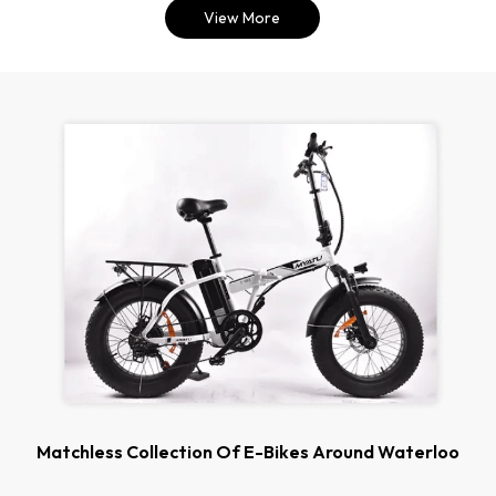
View More
Matchless Collection Of E-Bikes Around Waterloo