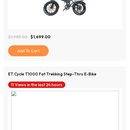
View Product
$
1,989.00
$
1,699.00
Original
Current
Price
Price
Was:
Is:
Add To Cart
$1,989.00.
$1,699.00.
ET.Cycle T1000 Fat Trekking Step-Thru E-Bike
11 Views in the last 24 hours
View Product