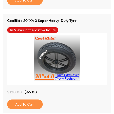
Add To Cart
Through
$38.00
CoolRide 20″x4.0 Super Heavy-Duty Tyre
16 Views in the last 24 hours
View Product
$
120.00
$
65.00
Original
Current
Price
Price
Was:
Is:
Add To Cart
$120.00.
$65.00.