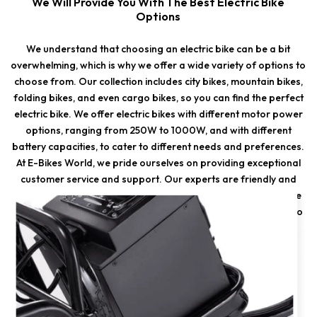
We Will Provide You With The Best Electric Bike
Options
We understand that choosing an electric bike can be a bit
overwhelming, which is why we offer a wide variety of options to
choose from. Our collection includes city bikes, mountain bikes,
folding bikes, and even cargo bikes, so you can find the perfect
electric bike. We offer electric bikes with different motor power
options, ranging from 250W to 1000W, and with different
battery capacities, to cater to different needs and preferences.
At E-Bikes World, we pride ourselves on providing exceptional
customer service and support. Our experts are friendly and
experienced, and we are always happy to help you choose the
right electric bike. We offer maintenance and repair services to
ensure that your electric bike stays in good condition and
performs optimally.