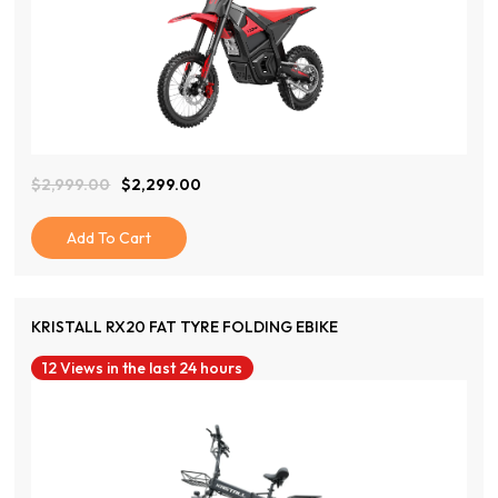
View Product
$
2,999.00
$
2,299.00
Original
Current
Price
Price
Was:
Is:
Add To Cart
$2,999.00.
$2,299.00.
KRISTALL RX20 FAT TYRE FOLDING EBIKE
12 Views in the last 24 hours