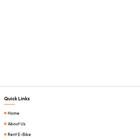
Quick Links
Home
About Us
Rent E-Bike