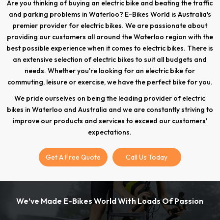
Are you thinking of buying an electric bike and beating the traffic
and parking problems in Waterloo? E-Bikes World is Australia's
premier provider for electric bikes. We are passionate about
providing our customers all around the Waterloo region with the
best possible experience when it comes to electric bikes. There is
an extensive selection of electric bikes to suit all budgets and
needs. Whether you're looking for an electric bike for
commuting, leisure or exercise, we have the perfect bike for you.
We pride ourselves on being the leading provider of electric
bikes in Waterloo and Australia and we are constantly striving to
improve our products and services to exceed our customers'
expectations.
Get A Free Quote
Call Us Today
We’ve Made E-Bikes World With Loads Of Passion