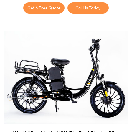
Get A Free Quote
Call Us Today