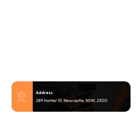
Address
289 Hunter St, Newcastle, NSW, 2300