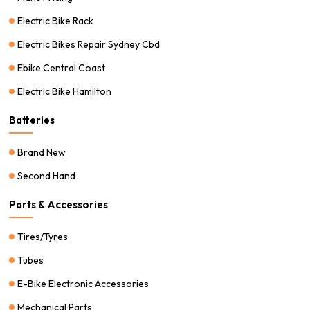
Electric Bike Rack
Electric Bikes Repair Sydney Cbd
Ebike Central Coast
Electric Bike Hamilton
Batteries
Brand New
Second Hand
Parts & Accessories
Tires/Tyres
Tubes
E-Bike Electronic Accessories
Mechanical Parts