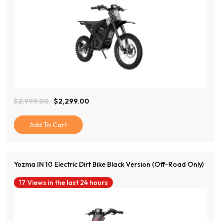
View Product
$
2,999.00
$
2,299.00
Original
Current
Price
Price
Was:
Is:
Add To Cart
$2,999.00.
$2,299.00.
Yozma IN 10 Electric Dirt Bike Black Version (Off-Road Only)
17 Views in the last 24 hours