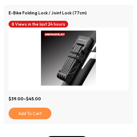
E-Bike Folding Lock / Joint Lock (77cm)
8 Views in the last 24 hours
$
39.00
–
$
45.00
Price
Range:
$39.00
Add To Cart
Through
$45.00