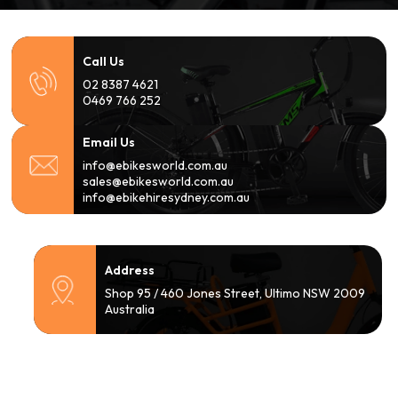
Call Us
02 8387 4621
0469 766 252
Email Us
info@ebikesworld.com.au
sales@ebikesworld.com.au
info@ebikehiresydney.com.au
Address
Shop 95 / 460 Jones Street, Ultimo NSW 2009
Australia