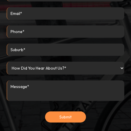
Submit