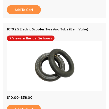
Price
Price
Was:
Is:
Add To Cart
$120.00.
$50.00.
10″x2.5 Electric Scooter Tyre And Tube (Bent Valve)
7 Views in the last 24 hours
View Product
$
10.00
–
$
38.00
Price
Range:
$10.00