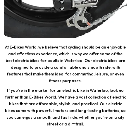
At E-Bikes World, we believe that cycling should be an enjoyable
and effortless experience, which is why we offer some of the
best electric bikes for adults in Waterloo. Our electric bikes are
designed to provide a comfortable and smooth ride, with
features that make them ideal for commuting, leisure, or even
fitness purposes.
If you're in the market for an electric bike in Waterloo, look no
further than E-Bikes World. We have a vast collection of electric
bikes that are affordable, stylish, and practical. Our electric
bikes come with powerful motors and long-lasting batteries, so
you can enjoy a smooth and fast ride, whether you're on a city
street or a dirt trail.