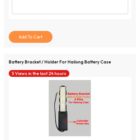
Add To Cart
Battery Bracket / Holder For Hailong Battery Case
5 Views in the last 24 hours
View Product