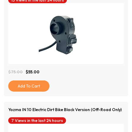
15 Views in the last 24 hours
View Product
$
75.00
$
55.00
Original
Current
Price
Price
Was:
Is:
Add To Cart
$75.00.
$55.00.
Yozma IN 10 Electric Dirt Bike Black Version (Off-Road Only)
7 Views in the last 24 hours