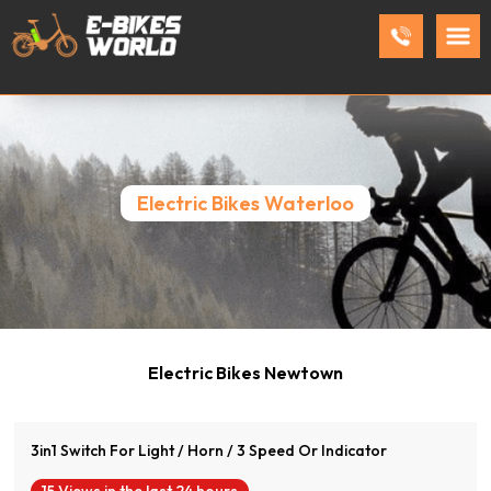
Electric Bikes Waterloo
View Product
Electric Bikes Newtown
3in1 Switch For Light / Horn / 3 Speed Or Indicator