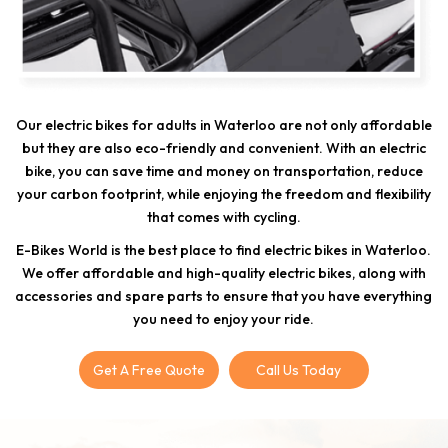
Our electric bikes for adults in Waterloo are not only affordable
but they are also eco-friendly and convenient. With an electric
bike, you can save time and money on transportation, reduce
your carbon footprint, while enjoying the freedom and flexibility
that comes with cycling.
E-Bikes World is the best place to find electric bikes in Waterloo.
We offer affordable and high-quality electric bikes, along with
accessories and spare parts to ensure that you have everything
you need to enjoy your ride.
Get A Free Quote
Call Us Today