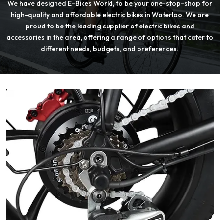
We have designed E-Bikes World, to be your one-stop-shop for
high-quality and affordable electric bikes in Waterloo. We are
proud to be the leading supplier of electric bikes and
accessories in the area, offering a range of options that cater to
different needs, budgets, and preferences.