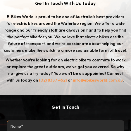
Get In Touch With Us Today
E-Bikes World is proud to be one of Australia's best providers
for electric bikes around the Waterloo region. We offer a wide
range and our friendly staff are always on hand to help you find
the perfect bike for you. We believe that electric bikes are the
future of transport, and we're passionate about helping our
customers make the switch to a more sustainable form of travel.
Whether you're looking for an electric bike to commute to work
or explore the great outdoors, we've got you covered. So why
not give us a try today? You won't be disappointed! Connect
with us today on
(02) 8387 4621
or
info@ebikesworld.com.au
.
Get In Touch