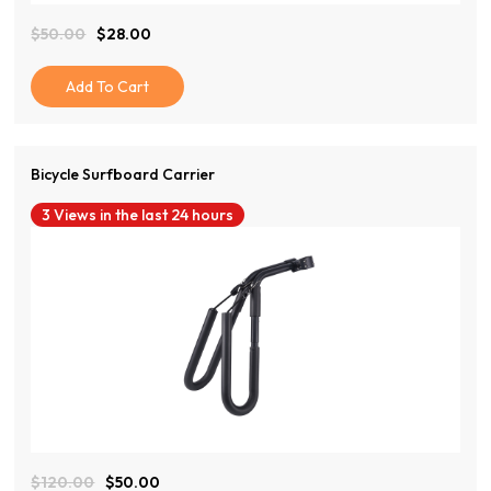
$
50.00
$
28.00
Original
Current
Price
Price
Was:
Is:
Add To Cart
$50.00.
$28.00.
Bicycle Surfboard Carrier
3 Views in the last 24 hours
View Product
$
120.00
$
50.00
Original
Current