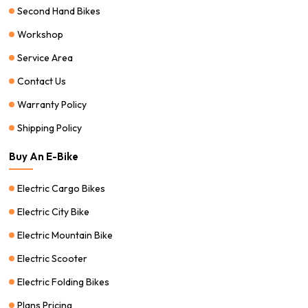
Second Hand Bikes
Workshop
Service Area
Contact Us
Warranty Policy
Shipping Policy
Buy An E-Bike
Electric Cargo Bikes
Electric City Bike
Electric Mountain Bike
Electric Scooter
Electric Folding Bikes
Plans Pricing