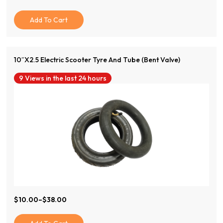
Price
Price
Was:
Is:
Add To Cart
$120.00.
$50.00.
10″x2.5 Electric Scooter Tyre And Tube (Bent Valve)
9 Views in the last 24 hours
View Product
$
10.00
–
$
38.00
Price
Range:
$10.00