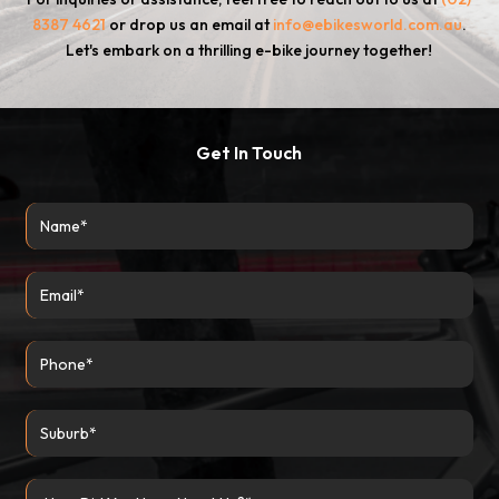
8387 4621
or drop us an email at
info@ebikesworld.com.au
.
Let's embark on a thrilling e-bike journey together!
Get In Touch