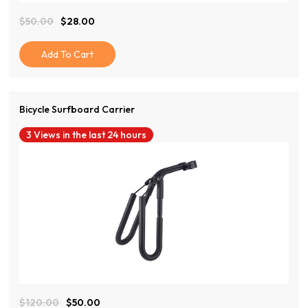
$
50.00
$
28.00
Original
Current
Price
Price
Was:
Is:
Add To Cart
$50.00.
$28.00.
Bicycle Surfboard Carrier
3 Views in the last 24 hours
View Product
$
120.00
$
50.00
Original
Current