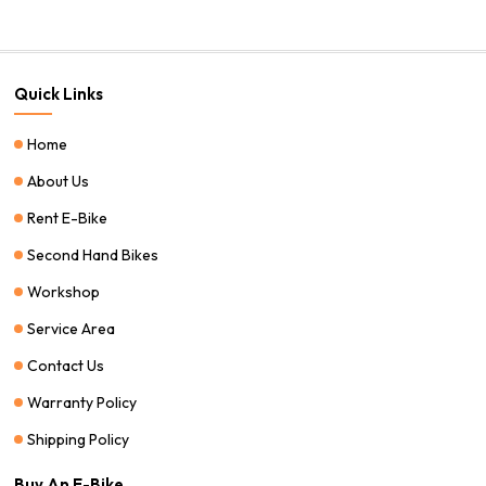
Quick Links
Home
About Us
Rent E-Bike
Second Hand Bikes
Workshop
Service Area
Contact Us
Warranty Policy
Shipping Policy
Buy An E-Bike