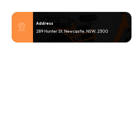
Address
289 Hunter St, Newcastle, NSW, 2300