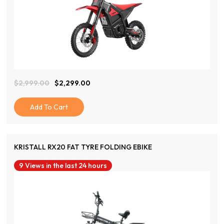
View Product
$
2,999.00
$
2,299.00
Original
Current
Price
Price
Was:
Is:
Add To Cart
$2,999.00.
$2,299.00.
KRISTALL RX20 FAT TYRE FOLDING EBIKE
9 Views in the last 24 hours