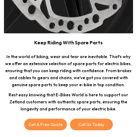
Keep Riding With Spare Parts
In the world of biking, wear and tear are inevitable. That's why
we offer an extensive selection of spare parts for electric bikes,
ensuring that you can keep riding with confidence. From brakes
and cables to gears and chains, we've got you covered with
genuine spare parts to keep your e-bike in top condition.
Rest easy knowing that E-Bikes World is here to support our
Zetland customers with authentic spare parts, ensuring the
longevity and performance of your electric bike.
Get A Free Quote
Call Us Today