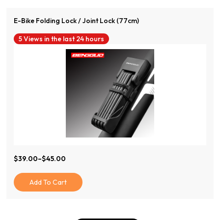
E-Bike Folding Lock / Joint Lock (77cm)
5 Views in the last 24 hours
$
39.00
–
$
45.00
Price
Range:
$39.00
Add To Cart
Through
$45.00