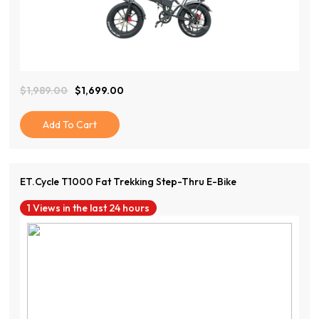
View Product
$
1,989.00
$
1,699.00
Original
Current
Price
Price
Was:
Is:
Add To Cart
$1,989.00.
$1,699.00.
ET.Cycle T1000 Fat Trekking Step-Thru E-Bike
1 Views in the last 24 hours
View Product