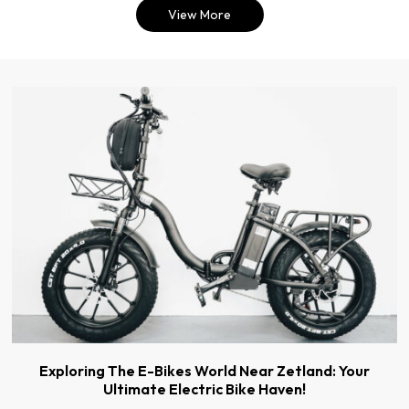
View More
Exploring The E-Bikes World Near Zetland: Your
Ultimate Electric Bike Haven!