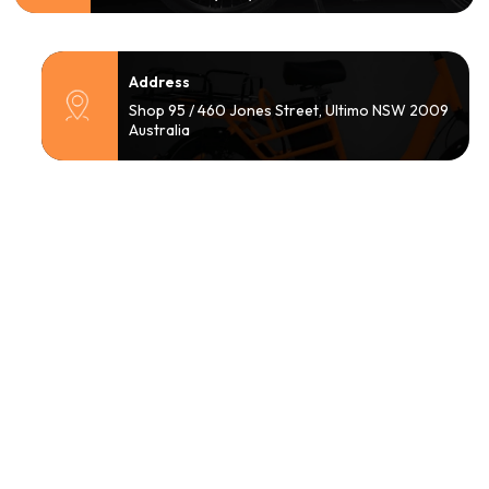
Address
Shop 95 / 460 Jones Street, Ultimo NSW 2009
Australia