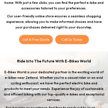
home. With just a few clicks, you can find the perfect e-bike and
accessories tailored to your preferences.
Our user-friendly online store ensures a seamless shopping
experience, allowing you to make informed choices and have
your purchases delivered right to your doorstep.
Get A Free Quote
Call Us Today
Ride Into The Future With E-Bikes World
E-Bikes World is your dedicated partner in the exciting world of
e-bikes near Zetland. Whether you're a casual rider or an avid
cycling enthusiast, we have the perfect electric bike and
products to meet your needs. Experience the joy of sustainable
and efficient biking with our top-quality e-bikes and exceptional
services.
For inquiries or assistance, feel free to reach out to us at
(02)