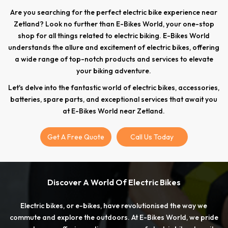
Are you searching for the perfect electric bike experience near
Zetland? Look no further than E-Bikes World, your one-stop
shop for all things related to electric biking. E-Bikes World
understands the allure and excitement of electric bikes, offering
a wide range of top-notch products and services to elevate
your biking adventure.
Let's delve into the fantastic world of electric bikes, accessories,
batteries, spare parts, and exceptional services that await you
at E-Bikes World near Zetland.
Get A Free Quote
Call Us Today
Discover A World Of Electric Bikes
Electric bikes, or e-bikes, have revolutionised the way we
commute and explore the outdoors. At E-Bikes World, we pride