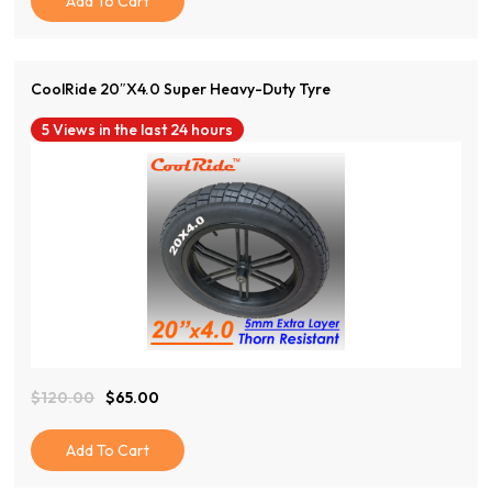
Add To Cart
Through
$38.00
CoolRide 20″x4.0 Super Heavy-Duty Tyre
5 Views in the last 24 hours
View Product
$
120.00
$
65.00
Original
Current
Price
Price
Was:
Is:
Add To Cart
$120.00.
$65.00.