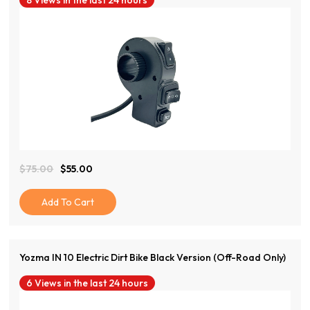
8 Views in the last 24 hours
View Product
$
75.00
$
55.00
Original
Current
Price
Price
Was:
Is:
Add To Cart
$75.00.
$55.00.
Yozma IN 10 Electric Dirt Bike Black Version (Off-Road Only)
6 Views in the last 24 hours