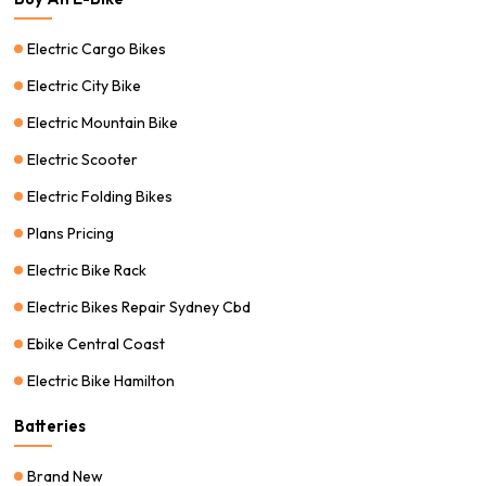
Electric Cargo Bikes
Electric City Bike
Electric Mountain Bike
Electric Scooter
Electric Folding Bikes
Plans Pricing
Electric Bike Rack
Electric Bikes Repair Sydney Cbd
Ebike Central Coast
Electric Bike Hamilton
Batteries
Brand New