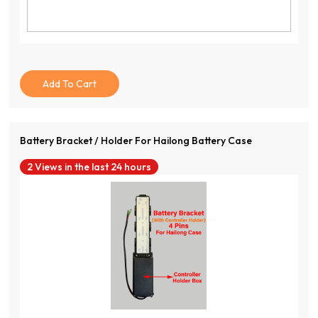
Add To Cart
Battery Bracket / Holder For Hailong Battery Case
2 Views in the last 24 hours
View Product