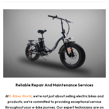
Reliable Repair And Maintenance Services
At
E-Bikes World
, we're not just about selling electric bikes and
products; we're committed to providing exceptional service
throughout your e-bike journey. Our expert technicians are on