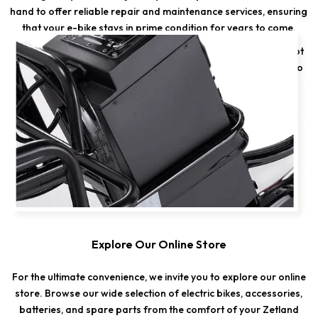
hand to offer reliable repair and maintenance services, ensuring
that your e-bike stays in prime condition for years to come.
Whether you need a quick tune-up or a major repair, we've got
the expertise to keep your e-bike running smoothly. Trust us to
deliver top-notch service and bring your e-bike back to life.
Explore Our Online Store
For the ultimate convenience, we invite you to explore our online
store. Browse our wide selection of electric bikes, accessories,
batteries, and spare parts from the comfort of your Zetland