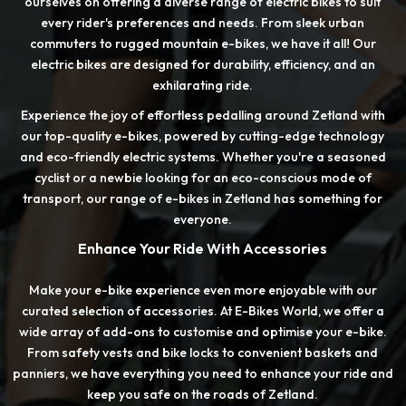
ourselves on offering a diverse range of electric bikes to suit
every rider's preferences and needs. From sleek urban
commuters to rugged mountain e-bikes, we have it all! Our
electric bikes are designed for durability, efficiency, and an
exhilarating ride.
Experience the joy of effortless pedalling around Zetland with
our top-quality e-bikes, powered by cutting-edge technology
and eco-friendly electric systems. Whether you're a seasoned
cyclist or a newbie looking for an eco-conscious mode of
transport, our range of e-bikes in Zetland has something for
everyone.
Enhance Your Ride With Accessories
Make your e-bike experience even more enjoyable with our
curated selection of accessories. At E-Bikes World, we offer a
wide array of add-ons to customise and optimise your e-bike.
From safety vests and bike locks to convenient baskets and
panniers, we have everything you need to enhance your ride and
keep you safe on the roads of Zetland.