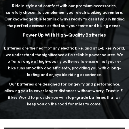
Ride in style and comfort with our premium accessories,
carefully chosen to complement your electric biking adventure.
Our knowledgeable team is always ready to assist you in finding
the perfect accessories that suit your taste and biking needs.
Power Up With High-Quality Batteries
Batteries are the heart of any electric bike, and at E-Bikes World,
we understand the significance of a reliable power source. We
offer a range of high-quality batteries to ensure that your e-
bike runs smoothly and efficiently, providing you with a long-
lasting and enjoyable riding experience.
Our batteries are designed for longevity and performance,
allowing you to cover longer distances without worry. Trust in E-
Bikes World to provide you with top-grade batteries that will
keep you on the road for miles to come.