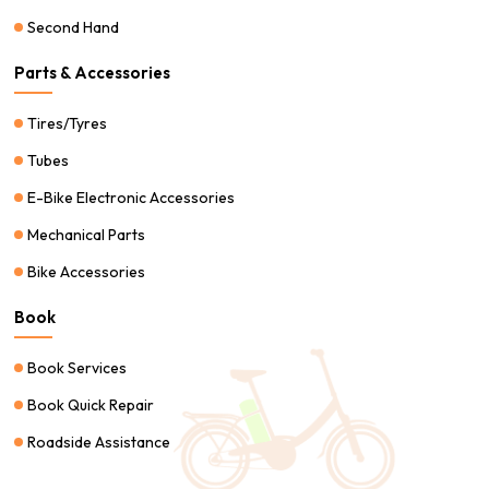
Second Hand
Parts & Accessories
Tires/Tyres
Tubes
E-Bike Electronic Accessories
Mechanical Parts
Bike Accessories
Book
Book Services
Book Quick Repair
Roadside Assistance