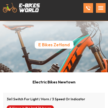
E Bikes Zetland
View Product
Electric Bikes Newtown
3in1 Switch For Light / Horn / 3 Speed Or Indicator