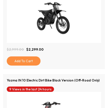
View Product
$
2,999.00
$
2,299.00
Original
Current
Price
Price
Was:
Is:
Add To Cart
$2,999.00.
$2,299.00.
Yozma IN 10 Electric Dirt Bike Black Version (Off-Road Only)
9 Views in the last 24 hours