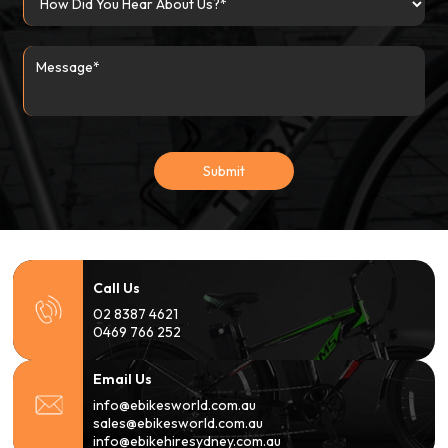
Submit
Call Us
02 8387 4621
0469 766 252
Email Us
info@ebikesworld.com.au
sales@ebikesworld.com.au
info@ebikehiresydney.com.au