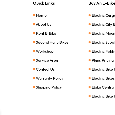
Quick Links
Buy An E-Bik
Home
Electric Carg
About Us
Electric City 
Rent E-Bike
Electric Moun
Second Hand Bikes
Electric Scoo
Workshop
Electric Foldi
Service Area
Plans Pricing
Contact Us
Electric Bike
Warranty Policy
Electric Bike
Shipping Policy
Ebike Central
Electric Bike