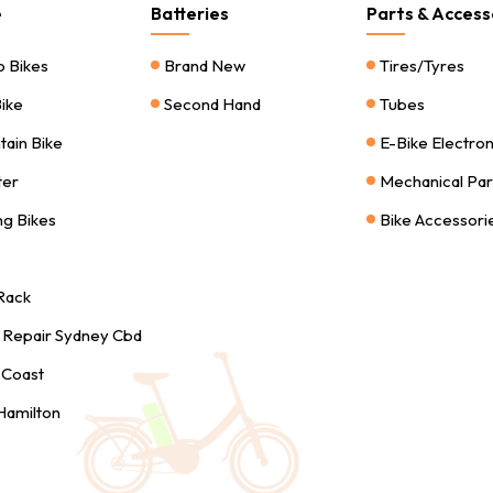
e
Batteries
Parts & Access
o Bikes
Brand New
Tires/Tyres
Bike
Second Hand
Tubes
tain Bike
E-Bike Electro
ter
Mechanical Par
ng Bikes
Bike Accessori
 Rack
s Repair Sydney Cbd
 Coast
 Hamilton