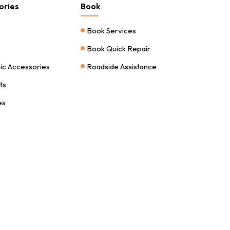
ories
Book
Book Services
Book Quick Repair
nic Accessories
Roadside Assistance
ts
es