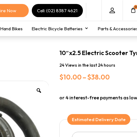
0
ire Now
Call: (02) 8387 4621
Hand Bikes
Electric Bicycle Batteries
Parts & Accessorie
10″x2.5 Electric Scooter Ty
24 Views in the last 24 hours
Price
$
10.00
–
$
38.00
range:
$10.00
through
$38.00
Estimated Delivery Date