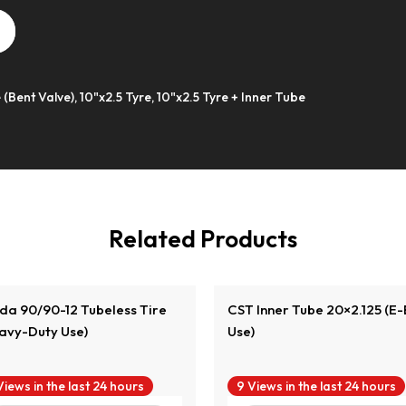
 (Bent Valve), 10"x2.5 Tyre, 10"x2.5 Tyre + Inner Tube
View Product
View Product
Related Products
da 90/90-12 Tubeless Tire
CST Inner Tube 20×2.125 (E-
avy-Duty Use)
Use)
Views in the last 24 hours
9 Views in the last 24 hours