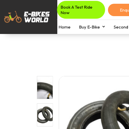
Book A Test Ride
Enqu
Now
Home
Buy E-Bike
Second 