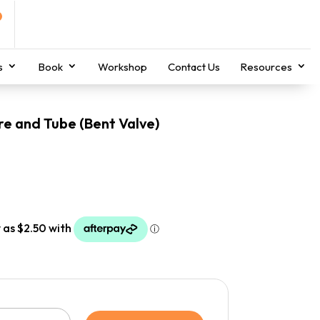
s
Book
Workshop
Contact Us
Resources
re and Tube (Bent Valve)