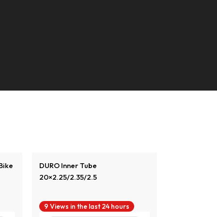
View Product
Vi
Bike
DURO Inner Tube
DURO Inner T
20×2.25/2.35/2.5
9 Views in the last 24 hours
8 Views in t