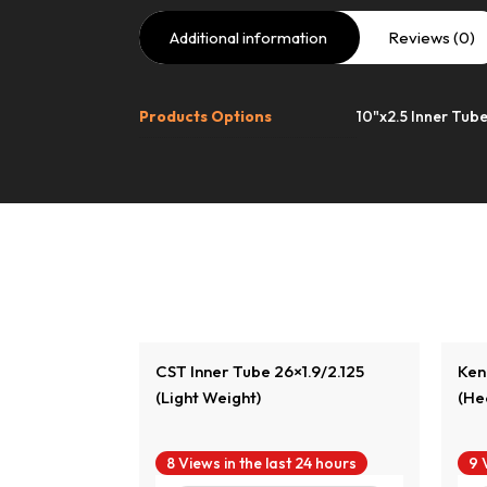
Additional information
Reviews (0)
Products Options
10"x2.5 Inner Tube
duct
View Product
.5×1.95/2.125
CST Inner Tube 26×1.9/2.125
Ken
(Light Weight)
(He
24 hours
8 Views in the last 24 hours
9 