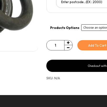
Products Options
Add To Cart
Quantity
Checkout wit
SKU:
N/A