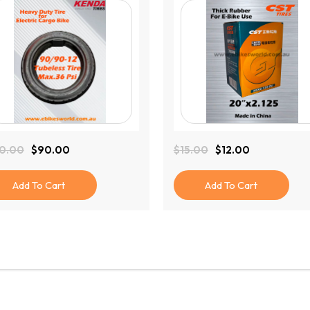
0.00
$
90.00
$
15.00
$
12.00
ginal
rent
Original
Current
ce
ce
Price
Price
:
Was:
Is:
Add To Cart
Add To Cart
0.00.
.00.
$15.00.
$12.00.