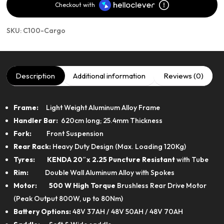
Checkout with
SKU:
C100-Cargo
Description
Additional information
Reviews (0)
Frame:
Light Weight Aluminum Alloy Frame
Handler Bar:
620cm long; 25.4mm Thickness
Fork:
Front Suspension
Rear Rack:
Heavy Duty Design (Max. Loading 120Kg)
Tyres: KENDA
20″x 2.25 Puncture Resistant
with Tube
Rim:
Double Wall Aluminum Alloy with Spokes
Motor:
500 W High Torque
Brushless Rear Drive Motor
(Peak Output 800W, up to 80Nm)
Battery Options:
48V 37AH / 48V 50AH / 48V 70AH