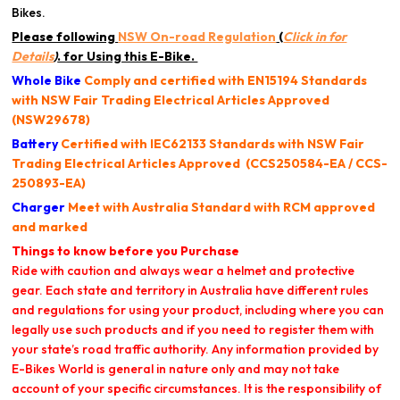
Bikes.
Please following
NSW On-road Regulation
(
Click in for
Details
)
. for Using this E-Bike.
Whole Bike
Comply and certified with
EN15194 Standards
with NSW Fair Trading Electrical Articles Approved
(NSW29678)
Battery
Certified
with IEC62133 Standards with
NSW Fair
Trading Electrical Articles Approved
(CCS250584-EA / CCS-
250893-EA)
Charger
Meet with Australia Standard with RCM approved
and marked
Things to know before you Purchase
Ride with caution and always wear a helmet and protective
gear. Each state and territory in Australia have different rules
and regulations for using your product, including where you can
legally use such products and if you need to register them with
your state’s road traffic authority. Any information provided by
E-Bikes World is general in nature only and may not take
account of your specific circumstances. It is the responsibility of