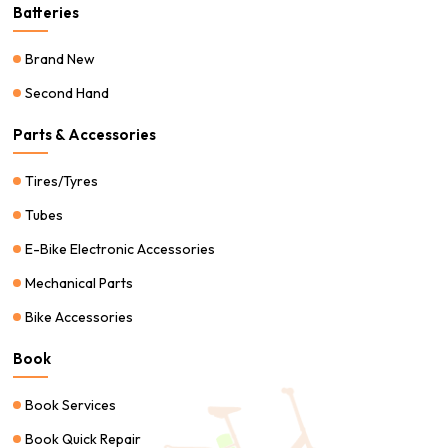
Batteries
Brand New
Second Hand
Parts & Accessories
Tires/Tyres
Tubes
E-Bike Electronic Accessories
Mechanical Parts
Bike Accessories
Book
Book Services
Book Quick Repair