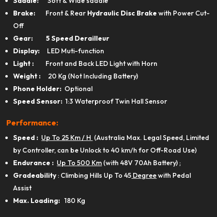
Saddle:
Soft & Wide saddle
Brake:
Front & Rear
Hydraulic Disc Brake
with Power Cut-
Off
Gear: 5 Speed Derailleur
Display:
LED Muti-function
Light :
Front and Back LED Light with Horn
Weight :
20 Kg (Not Including Battery)
Phone Holder:
Optional
Speed Sensor:
1:3 Waterproof Twin Hall Sensor
Performance:
Speed :
Up To 25 Km / H
(Australia Max. Legal Speed, Limited
by Controller, can be Unlock to 40 km/h for Off-Road Use)
Endurance :
Up To 500 Km
(with 48V 70Ah Battery) ;
Gradeability
: Climbing Hills Up To 45
Degree
with Pedal
Assist
View Product
Max. Loading:
180 Kg