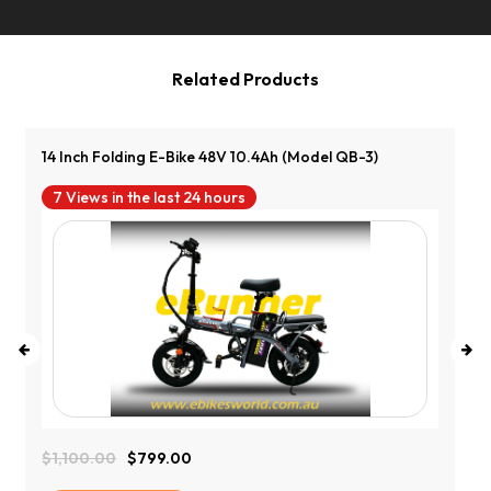
Related Products
14 Inch Folding E-Bike 48V 10.4Ah (Model QB-3)
7 Views in the last 24 hours
$
1,100.00
$
799.00
Original
Current
Price
Price