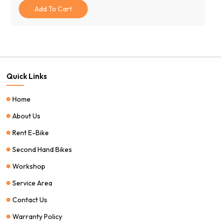
Was:
Is:
Add To Cart
$1,100.00.
$799.00.
Quick Links
Home
About Us
Rent E-Bike
Second Hand Bikes
Workshop
Service Area
Contact Us
Warranty Policy