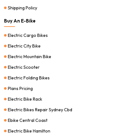
Shipping Policy
Buy An E-Bike
Electric Cargo Bikes
Electric City Bike
Electric Mountain Bike
Electric Scooter
Electric Folding Bikes
Plans Pricing
Electric Bike Rack
Electric Bikes Repair Sydney Cbd
Ebike Central Coast
Electric Bike Hamilton