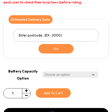
each user to check their local laws before riding.
Estimated Delivery Date
Go
Battery Capacity
Option
Add To Cart
Quantity