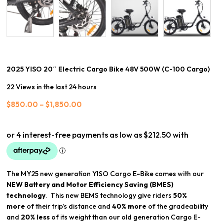
2025 YISO 20″ Electric Cargo Bike 48V 500W (C-100 Cargo)
22 Views in the last 24 hours
Price
$
850.00
–
$
1,850.00
range:
$850.00
through
$1,850.00
The MY25 new generation YISO Cargo E-Bike comes with our
NEW
Battery and Motor Efficiency Saving (BMES)
technology
. This new BEMS technology give riders
50
%
more
of their trip’s distance and
40% more
of the gradeability
and
20% less
of its weight than our old generation Cargo E-