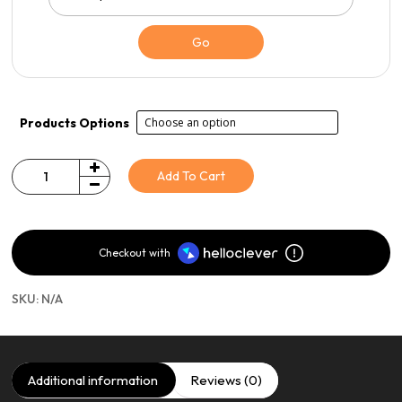
Go
Products Options
Add To Cart
Quantity
Checkout with
SKU:
N/A
Additional information
Reviews (0)