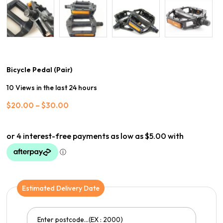
Bicycle Pedal (Pair)
10 Views in the last 24 hours
Price
$
20.00
–
$
30.00
range:
$20.00
through
$30.00
Estimated Delivery Date