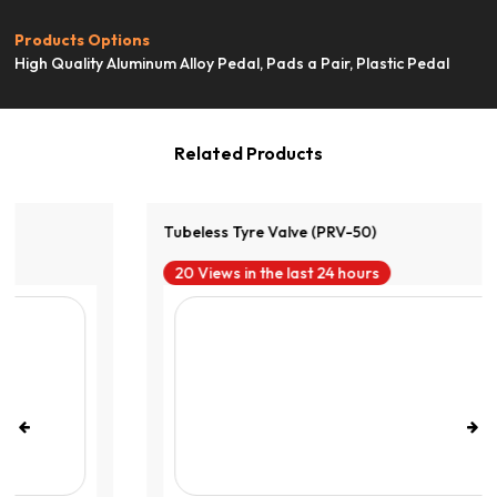
View Product
Products Options
High Quality Aluminum Alloy Pedal, Pads a Pair, Plastic Pedal
Related Products
Tubeless Tyre Valve (PRV-50)
20 Views in the last 24 hours