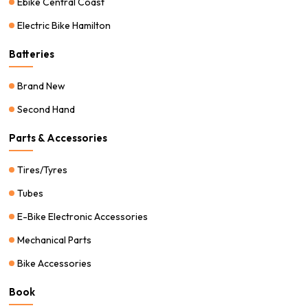
Ebike Central Coast
Electric Bike Hamilton
Batteries
Brand New
Second Hand
Parts & Accessories
Tires/Tyres
Tubes
E-Bike Electronic Accessories
Mechanical Parts
Bike Accessories
Book