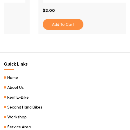
$
2.00
Add To Cart
Quick Links
Home
About Us
Rent E-Bike
Second Hand Bikes
Workshop
Service Area