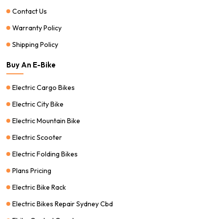
Contact Us
Warranty Policy
Shipping Policy
Buy An E-Bike
Electric Cargo Bikes
Electric City Bike
Electric Mountain Bike
Electric Scooter
Electric Folding Bikes
Plans Pricing
Electric Bike Rack
Electric Bikes Repair Sydney Cbd