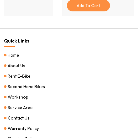
Was:
Is:
Add To Cart
$15.00.
$10.00.
Quick Links
Home
About Us
Rent E-Bike
Second Hand Bikes
Workshop
Service Area
Contact Us
Warranty Policy