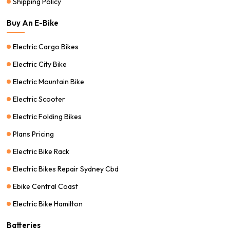
Shipping Policy
Buy An E-Bike
Electric Cargo Bikes
Electric City Bike
Electric Mountain Bike
Electric Scooter
Electric Folding Bikes
Plans Pricing
Electric Bike Rack
Electric Bikes Repair Sydney Cbd
Ebike Central Coast
Electric Bike Hamilton
Batteries