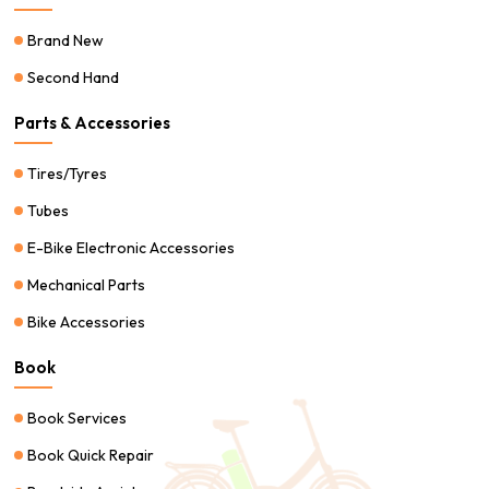
Brand New
Second Hand
Parts & Accessories
Tires/Tyres
Tubes
E-Bike Electronic Accessories
Mechanical Parts
Bike Accessories
Book
Book Services
Book Quick Repair