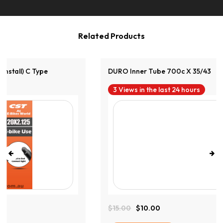
Related Products
DURO Inner Tube 700c X 35/43
3 Views in the last 24 hours
$
15.00
$
10.00
Original
Current
Price
Price