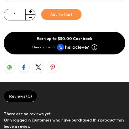
Add To Cart
Quantity
Earn up to $50.00 Cashback
Checkout with
Reviews (0)
There are no reviews yet.
View Product
Only logged in customers who have purchased this product may
leave a review.