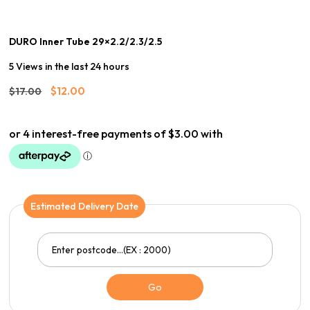
DURO Inner Tube 29×2.2/2.3/2.5
5 Views in the last 24 hours
Original
Current
$
12.00
$
17.00
price
price
was:
is:
$17.00.
$12.00.
Estimated Delivery Date
Go