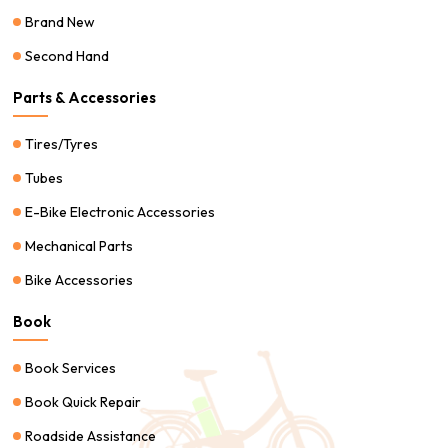
Brand New
Second Hand
Parts & Accessories
Tires/Tyres
Tubes
E-Bike Electronic Accessories
Mechanical Parts
Bike Accessories
Book
Book Services
Book Quick Repair
Roadside Assistance