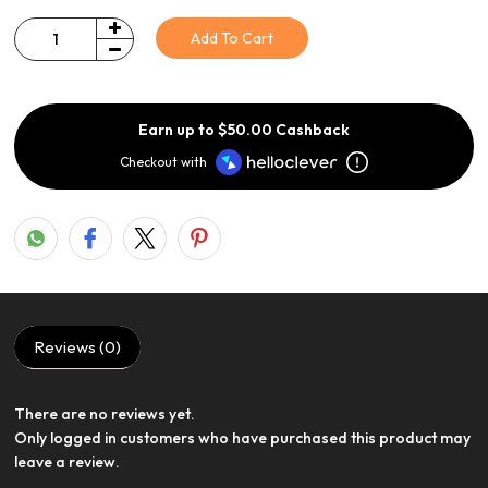
Add To Cart
Quantity
Earn up to $50.00 Cashback
Checkout with
Reviews (0)
There are no reviews yet.
View Product
Only logged in customers who have purchased this product may
leave a review.