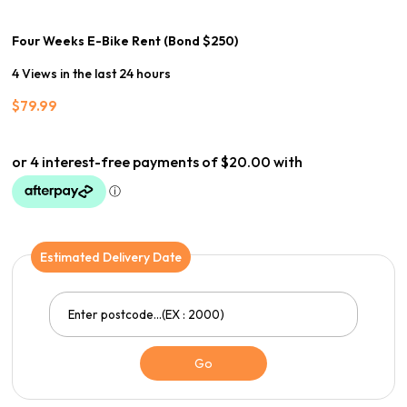
Four Weeks E-Bike Rent (Bond $250)
4 Views in the last 24 hours
$
79.99
Estimated Delivery Date
Go