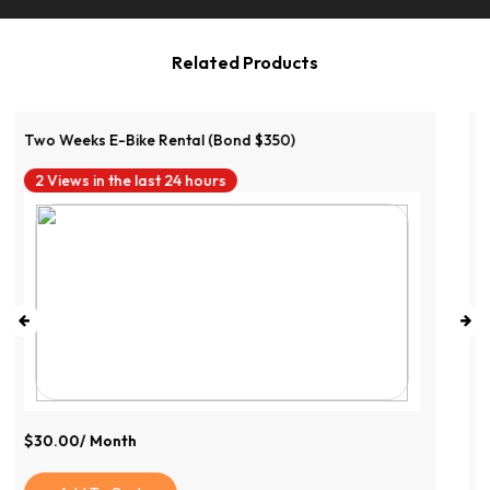
Related Products
Two Weeks E-Bike Rental (Bond $350)
6 Views in the last 24 hours
$
89.99