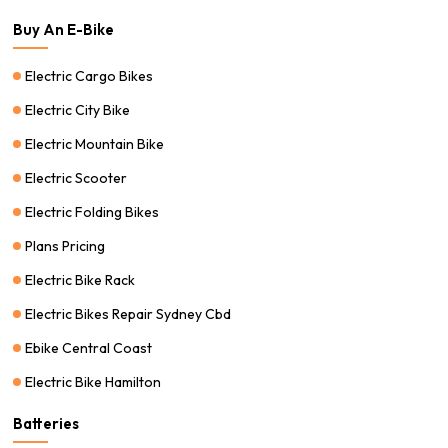
Buy An E-Bike
Electric Cargo Bikes
Electric City Bike
Electric Mountain Bike
Electric Scooter
Electric Folding Bikes
Plans Pricing
Electric Bike Rack
Electric Bikes Repair Sydney Cbd
Ebike Central Coast
Electric Bike Hamilton
Batteries