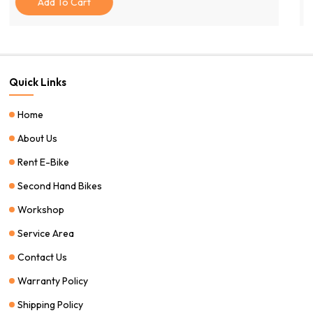
Add To Cart
Quick Links
Home
About Us
Rent E-Bike
Second Hand Bikes
Workshop
Service Area
Contact Us
Warranty Policy
Shipping Policy