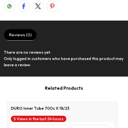
Reviews (0)
There are no reviews yet.
View Product
Only logged in customers who have purchased this product may
leave a review.
Related Products
DURO Inner Tube 700c X 18/23
5 Views in the last 24 hours