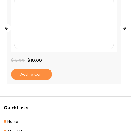
$
15.00
$
10.00
Original
Current
Price
Price
Was:
Is:
Add To Cart
$15.00.
$10.00.
Quick Links
Home