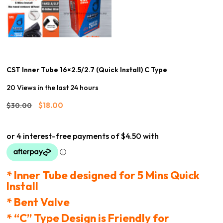
CST Inner Tube 16×2.5/2.7 (Quick Install) C Type
20 Views in the last 24 hours
Original
Current
$
18.00
$
30.00
price
price
was:
is:
$30.00.
$18.00.
* Inner Tube designed for 5 Mins Quick
Install
* Bent Valve
* “C” Type Design is Friendly for