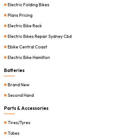
Electric Folding Bikes
Plans Pricing
Electric Bike Rack
Electric Bikes Repair Sydney Cbd
Ebike Central Coast
Electric Bike Hamilton
Batteries
Brand New
Second Hand
Parts & Accessories
Tires/Tyres
Tubes