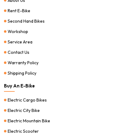
About Us
Rent E-Bike
Second Hand Bikes
Workshop
Service Area
Contact Us
Warranty Policy
Shipping Policy
Buy An E-Bike
Electric Cargo Bikes
Electric City Bike
Electric Mountain Bike
Electric Scooter