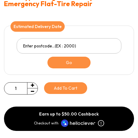
Emergency Flat-Tire Repair
Estimated Delivery Date
Go
Add To Cart
Quantity
Earn up to $50.00 Cashback
Checkout with