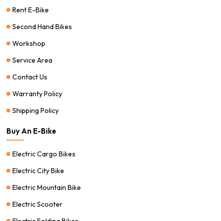
Rent E-Bike
Second Hand Bikes
Workshop
Service Area
Contact Us
Warranty Policy
Shipping Policy
Buy An E-Bike
Electric Cargo Bikes
Electric City Bike
Electric Mountain Bike
Electric Scooter
Electric Folding Bikes