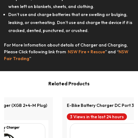
when left on blankets, sheets, and clothing.
Don’t use and charge batteries that are swelling or bulging,
leaking, or overheating. Don’t use and charge the device if it is
cracked, dented, punctured, or crushed.
For More Infomation about details of Charger and Charging,
View Product
Please Click following link from
NSW Fire + Rescue
” and “
NSW
Fair Trading
”
Related Products
E-Bike Battery Charger DC Port 36V2A
3 Views in the last 24 hours