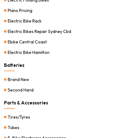
Plans Pricing
Electric Bike Rack
Electric Bikes Repair Sydney Cbd
Ebike Central Coast
Electric Bike Hamilton
Batteries
Brand New
Second Hand
Parts & Accessories
Tires/Tyres
Tubes
E-Bike Electronic Accessories