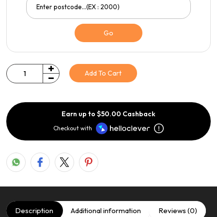
Go
Add To Cart
Quantity
Earn up to $50.00 Cashback
Checkout with
Description
Additional information
Reviews (0)