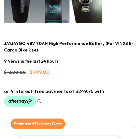
JAYJAYGO 48V 70AH High Performance Battery (For VINXS E-
Cargo Bike Use)
9 Views in the last 24 hours
Original
Current
$
999.00
$
1,500.00
price
price
was:
is:
$1,500.00.
$999.00.
Estimated Delivery Date