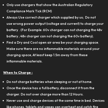
Only use chargers that show the Australian Regulatory
Compliance Mark Tick (RCM)
Always Use correct charger which supplied by us; Do not
use wrong power output (voltage and current) to charge your
battery . (For Example: 60v charger can not charging the 48v
battery ; 48v charger can not charging the 60v battery);
Find a Dry and Cool open air area be your charging space.
Make sure there are no inflammable materials around your
charging space, At least keep 1.5m away from these
inflammable materials.
When to Charge :
Do not charge batteries when sleeping or not at home.
Once the device has a full battery, disconnect it from the
charger. Do not over charge more than 12 Hours.
Never use and charge devices at the same time in bed. Devices
like phones, tablets and vapes can overheat and catch fire