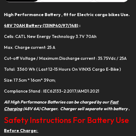
High Performance Battery , fit for Electric cargo bikes Use.
48V 70AH Battery (13INP40/97/148)
:
Cells: CATL New Energy Technology 3.7V 70Ah
Max. Charge current: 25 A
Cut-off Voltage / Maximum Discharge current : 35.75Vdc / 25A
Total: 3360 Wh ( Last 12-15 Hours On VINXS Cargo E-Bike )
Size: 17.5cm * 16cm* 39cm;
Compliance Stand : IEC62133-2:2017/AMD1:2021
All High Performance Batteries can be charged by our
Fast
Charging
(48V 6A) Charger. Charger sell separate with battery .
Safety Instructions For Battery Use
Before Charge: