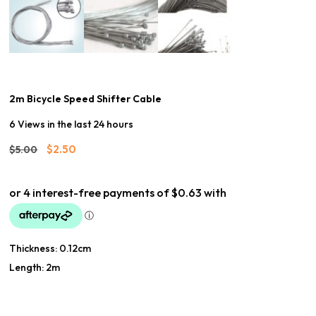
2m Bicycle Speed Shifter Cable
6 Views in the last 24 hours
Original
Current
$
2.50
$
5.00
price
price
was:
is:
$5.00.
$2.50.
Thickness: 0.12cm
Length: 2m