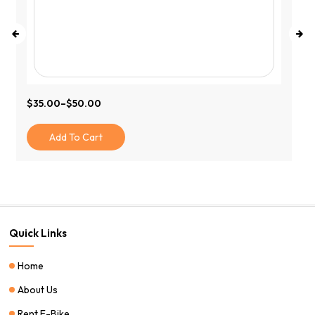
$
35.00
–
$
50.00
Price
Range:
$35.00
Add To Cart
Through
$50.00
Quick Links
Home
About Us
Rent E-Bike