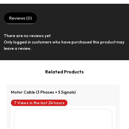
Reviews (0)
There are no reviews yet.
View Product
Only logged in customers who have purchased this product may
leave a review.
Related Products
Motor Cable (3 Phases + 5 Signals)
7 Views in the last 24 hours