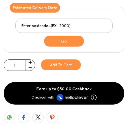
Estimated Delivery Date
Go
Add To Cart
Quantity
Earn up to $50.00 Cashback
Checkout with