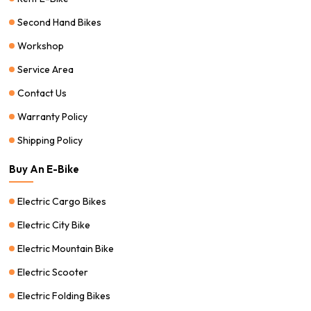
Second Hand Bikes
Workshop
Service Area
Contact Us
Warranty Policy
Shipping Policy
Buy An E-Bike
Electric Cargo Bikes
Electric City Bike
Electric Mountain Bike
Electric Scooter
Electric Folding Bikes