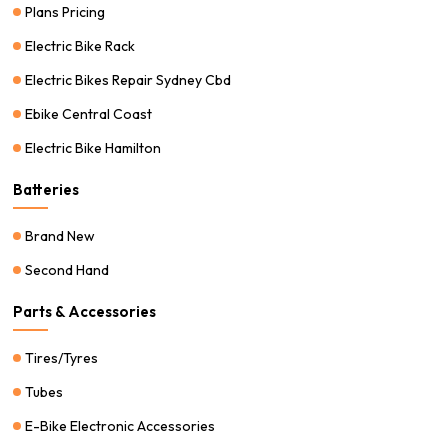
Plans Pricing
Electric Bike Rack
Electric Bikes Repair Sydney Cbd
Ebike Central Coast
Electric Bike Hamilton
Batteries
Brand New
Second Hand
Parts & Accessories
Tires/Tyres
Tubes
E-Bike Electronic Accessories