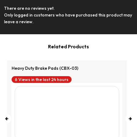
There are no reviews yet.
View Product
Only logged in customers who have purchased this product may
leave a review.
Related Products
Heavy Duty Brake Pads (CBX-03)
6 Views in the last 24 hours