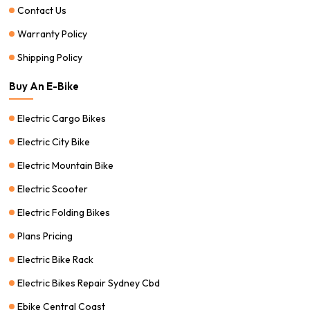
Contact Us
Warranty Policy
Shipping Policy
Buy An E-Bike
Electric Cargo Bikes
Electric City Bike
Electric Mountain Bike
Electric Scooter
Electric Folding Bikes
Plans Pricing
Electric Bike Rack
Electric Bikes Repair Sydney Cbd
Ebike Central Coast