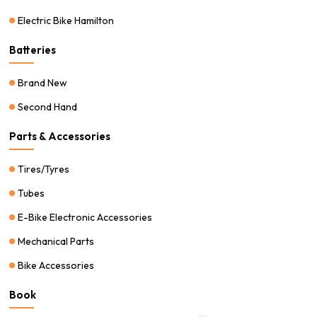
Electric Bike Hamilton
Batteries
Brand New
Second Hand
Parts & Accessories
Tires/Tyres
Tubes
E-Bike Electronic Accessories
Mechanical Parts
Bike Accessories
Book