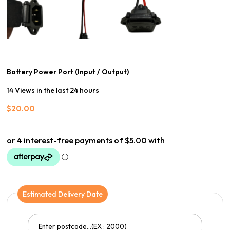
Battery Power Port (Input / Output)
14 Views in the last 24 hours
$
20.00
Estimated Delivery Date