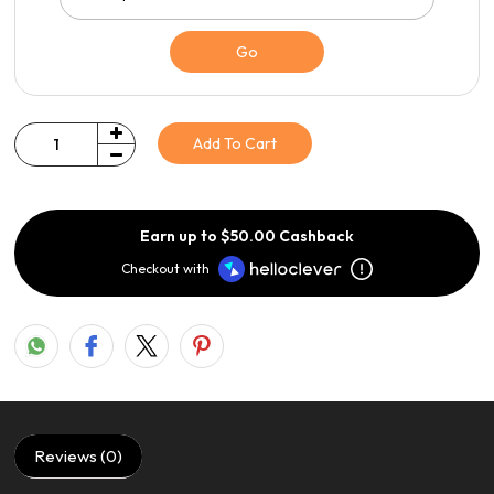
Go
Add To Cart
Quantity
Earn up to $50.00 Cashback
Checkout with
Reviews (0)