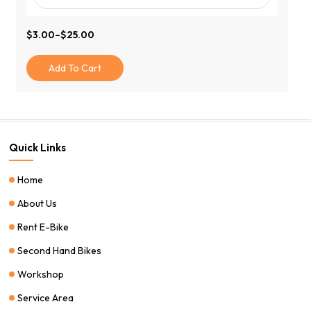
$
3.00
–
$
25.00
Price
Range:
$3.00
Add To Cart
Through
$25.00
Quick Links
Home
About Us
Rent E-Bike
Second Hand Bikes
Workshop
Service Area